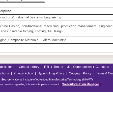
scipline
duction & Industrial Systems Engineering
chine Design, non-traditional machining, production management, Engineer
 and closed die forging, Forging Die Design.
rging ,Composite Materials, Micro Machining
ublications
Central Library
RTI
Tender
Job Opportunities
Contact us
|
|
|
|
|
|
Options
Privacy Policy
Hyperlinking Policy
Copyright Policy
Terms & Con
|
|
|
|
Source:
National Institute of Advanced Manufacturing Technology (NIAMT)
Web Information Manager
ny queries regarding this website please contact