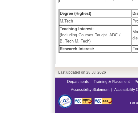
Degree (Highest)
Di
M.Tech
Pro
Teaching Interest:
Ma
(Including Courses Taught ADC /
die
B. Tech M. Tech)
Research Interest:
Fo
Last updated on
28 Jul 2026
Departments
Training & Placement
P
|
|
Accessibility Statement
Accessibility 
|
For a