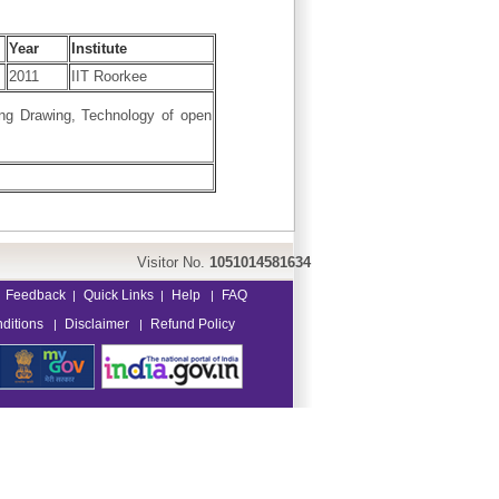
Year
Institute
2011
IIT Roorkee
ing Drawing, Technology of open
Visitor No.
1051014581634
Feedback
Quick Links
Help
FAQ
|
|
|
ditions
Disclaimer
Refund Policy
|
|