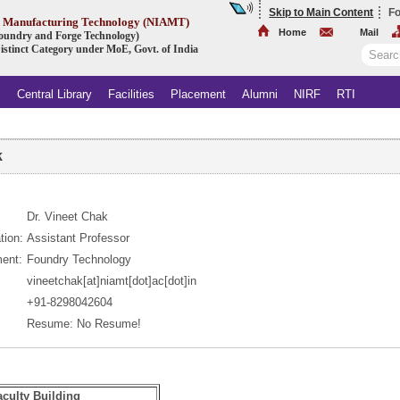
Skip to Main Content
Fo
ed Manufacturing Technology (NIAMT)
Home
Mail
 Foundry and Forge Technology)
istinct Category under MoE, Govt. of India
s
Central Library
Facilities
Placement
Alumni
NIRF
RTI
k
Dr. Vineet Chak
tion:
Assistant Professor
ent:
Foundry Technology
vineetchak[at]niamt[dot]ac[dot]in
+91-8298042604
Resume: No Resume!
aculty Building