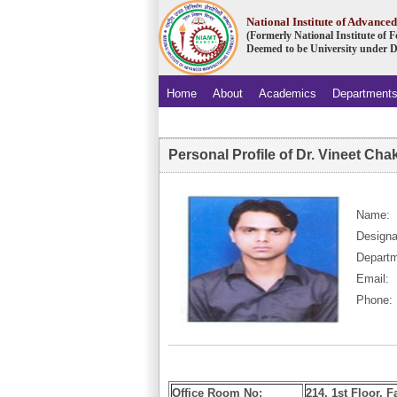
National Institute of Advanc
(Formerly National Institute of
Deemed to be University under D
Home
About
Academics
Department
.
Personal Profile of Dr. Vineet Cha
Name:
Designa
Departm
Email:
Phone:
Office Room No:
214, 1st Floor, F