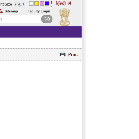
nt Size
Sitemap
Faculty Login
Print