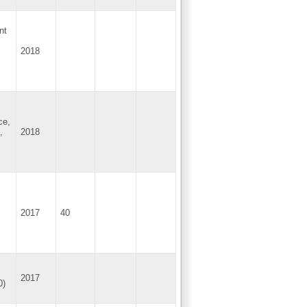
nt
2018
ce,
,
2018
2017
40
2017
0)