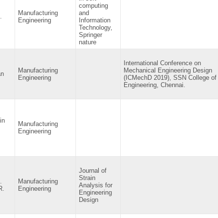
computing
Manufacturing
and
.
Engineering
Information
Technology,
Springer
nature
International Conference on
Manufacturing
Mechanical Engineering Design
an
Engineering
(ICMechD 2019), SSN College of
Engineering, Chennai.
in
Manufacturing
Engineering
Journal of
Strain
.
Manufacturing
Analysis for
R.
Engineering
Engineering
Design