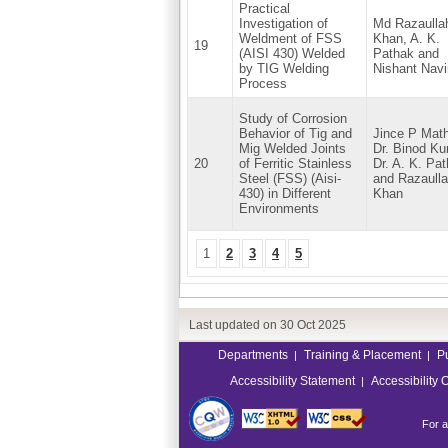
Practical
Investigation of
Md Razaulla
Weldment of FSS
Khan, A. K.
19
(AISI 430) Welded
Pathak and
by TIG Welding
Nishant Navi
Process
Study of Corrosion
Behavior of Tig and
Jince P Mat
Mig Welded Joints
Dr. Binod Ku
20
of Ferritic Stainless
Dr. A. K. Pat
Steel (FSS) (Aisi-
and Razaull
430) in Different
Khan
Environments
1
2
3
4
5
Last updated on
30 Oct 2025
Departments
Training & Placement
P
|
|
Accessibility Statement
Accessibility 
|
For a