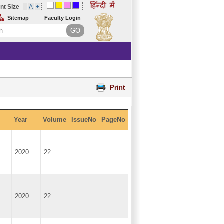
nt Size
Sitemap
Faculty Login
Print
Year
Volume
IssueNo
PageNo
2020
22
2020
22