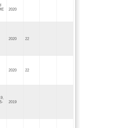
d
SME
2020
2020
22
2020
22
19,
5-
2019