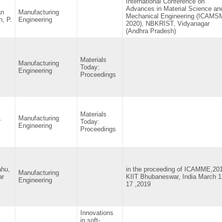
International Conference on
Advances in Material Science an
an
Manufacturing
Mechanical Engineering (ICAM
, P.
Engineering
2020), NBKRIST, Vidyanagar
(Andhra Pradesh)
Materials
Manufacturing
Today:
Engineering
Proceedings
Materials
.
Manufacturing
Today:
Engineering
Proceedings
ahu,
in the proceeding of ICAMME,20
Manufacturing
ar
KIIT Bhubaneswar, India March 1
Engineering
17 ,2019
Innovations
in soft-