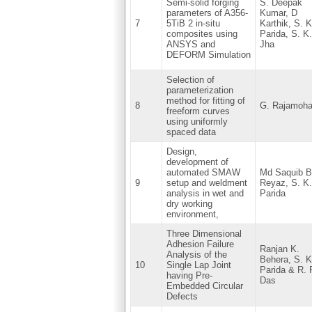
Semi-solid forging
S. Deepak
parameters of A356-
Kumar, D
7
5TiB 2 in-situ
Karthik, S. K
composites using
Parida, S. K.
ANSYS and
Jha
DEFORM Simulation
Selection of
parameterization
method for fitting of
8
G. Rajamoh
freeform curves
using uniformly
spaced data
Design,
development of
automated SMAW
Md Saquib B
9
setup and weldment
Reyaz, S. K.
analysis in wet and
Parida
dry working
environment,
Three Dimensional
Adhesion Failure
Ranjan K.
Analysis of the
Behera, S. K
10
Single Lap Joint
Parida & R. 
having Pre-
Das
Embedded Circular
Defects