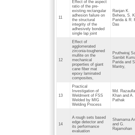
Effect of the aspect
ratio of the pre-
existing rectangular
Ranjan K.
adhesion failure on
Behera, S. K
11
the structural
Parida & R. 
integrity of the
Das
adhesively bonded
single lap joint
Effect of
agglomerated
zirconia-toughened
Pruthwiraj S
mullite on the
Sambit Kum
12
mechanical
Parida and Si
properties of giant
Mantry,
cane fiber mat
epoxy laminated
composites,
Practical
Investigation of
Md. Razaull
13
Weldment of FSS
Khan and A.
Welded by MIG
Pathak
Welding Process
A rough sets based
Shamama A
edge detector and
14
and G.
its performance
Rajamohan
evaluation