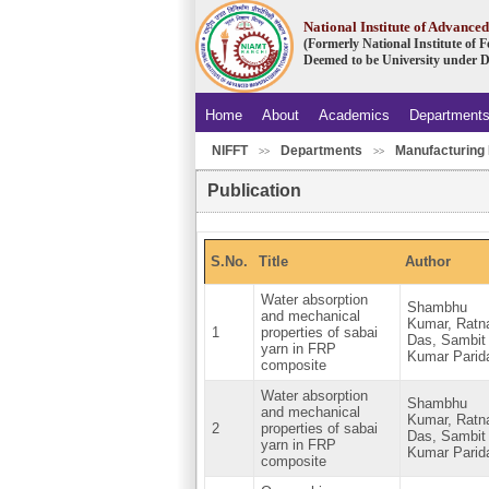
National Institute of Advanc
(Formerly National Institute of
Deemed to be University under D
Home
About
Academics
Department
NIFFT
Departments
Manufacturing 
>>
>>
Publication
S.No.
Title
Author
Water absorption
Shambhu
and mechanical
Kumar, Ratn
1
properties of sabai
Das, Sambit
yarn in FRP
Kumar Parid
composite
Water absorption
Shambhu
and mechanical
Kumar, Ratn
2
properties of sabai
Das, Sambit
yarn in FRP
Kumar Parid
composite