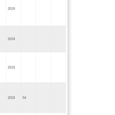
2019
2019
2019
2019
54