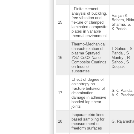
, Finite element
analysis of buckling,
Ranjan K.
free vibration and
Behera, Nitin
15
flexure of clamped
Sharma, S.
laminated composite
K.Parida
plates in variable
thermal environment
Thermo-Mechanical
characterization of
T Sahoo , S
plasma Sprayed
Parida , S
16
YSZ-CeO2 Nano-
Mantry , R
Composite Coatings
Sahoo , S
on Inconel
Deepak
substrates
Effect of degree of
anisotropy on
fracture behavior of
S.K. Parida,
17
delamination
A.K. Pradha
damage in adhesive
bonded lap shear
joints
Isoparametric lines-
based sampling for
18
G. Rajamoh
measurement of
freeform surfaces