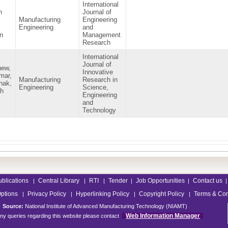
International
h
Journal of
Manufacturing
Engineering
Engineering
and
n
Management
Research
International
Journal of
hew,
Innovative
mar,
Manufacturing
Research in
hak,
Engineering
Science,
ah
Engineering
and
Technology
ublications
Central Library
RTI
Tender
Job Opportunities
Contact us
|
|
|
|
|
|
Options
Privacy Policy
Hyperlinking Policy
Copyright Policy
Terms & Con
|
|
|
|
Source:
National Institute of Advanced Manufacturing Technology (NIAMT)
Web Information Manager
ny queries regarding this website please contact