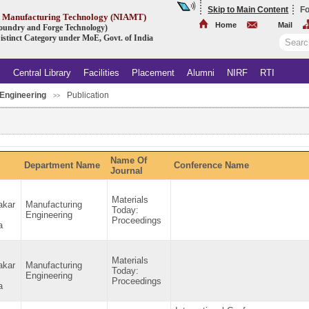
Skip to Main Content
Fo
ed Manufacturing Technology (NIAMT)
Home
Mail
 Foundry and Forge Technology)
istinct Category under MoE, Govt. of India
s
Central Library
Facilities
Placement
Alumni
NIRF
RTI
Engineering
Publication
.
>>
Name Of
Department Name
Conference Name
Journal
Materials
akar
Manufacturing
Today:
Engineering
Proceedings
a
Materials
akar
Manufacturing
Today:
Engineering
Proceedings
a