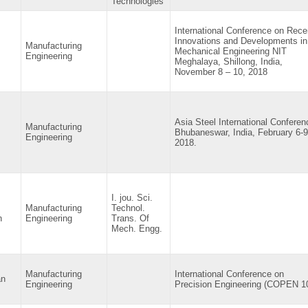
Technologies
International Conference on Rece
Innovations and Developments in
Manufacturing
Mechanical Engineering NIT
Engineering
Meghalaya, Shillong, India,
November 8 – 10, 2018
Asia Steel International Conferen
Manufacturing
Bhubaneswar, India, February 6-9
Engineering
2018.
I. jou. Sci.
Manufacturing
Technol.
n
Engineering
Trans. Of
Mech. Engg.
Manufacturing
International Conference on
an
Engineering
Precision Engineering (COPEN 1