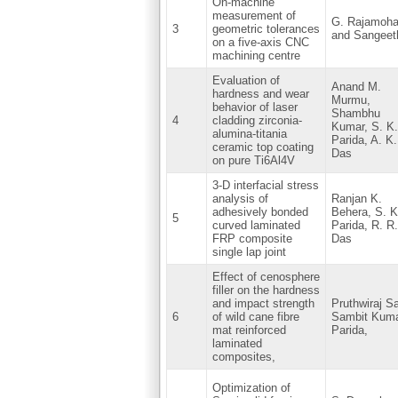
On-machine
measurement of
G. Rajamoh
3
geometric tolerances
and Sangeeth
on a five-axis CNC
machining centre
Evaluation of
Anand M.
hardness and wear
Murmu,
behavior of laser
Shambhu
4
cladding zirconia-
Kumar, S. K.
alumina-titania
Parida, A. K.
ceramic top coating
Das
on pure Ti6Al4V
3-D interfacial stress
analysis of
Ranjan K.
adhesively bonded
Behera, S. K
5
curved laminated
Parida, R. R.
FRP composite
Das
single lap joint
Effect of cenosphere
filler on the hardness
and impact strength
Pruthwiraj S
6
of wild cane fibre
Sambit Kum
mat reinforced
Parida,
laminated
composites,
Optimization of