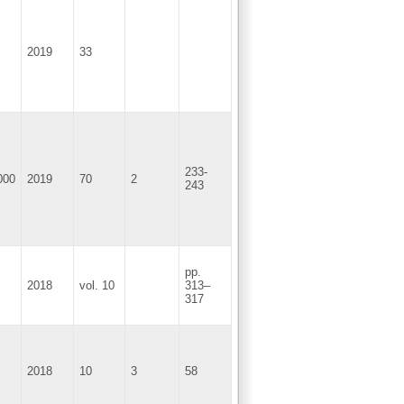
2019
33
233-
000
2019
70
2
243
pp.
2018
vol. 10
313–
317
2018
10
3
58