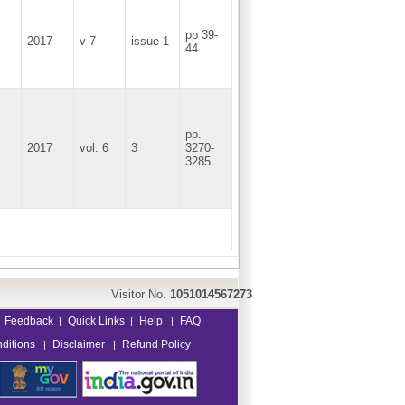
pp 39-
2017
v-7
issue-1
44
pp.
2017
vol. 6
3
3270-
3285.
Visitor No.
1051014567273
Feedback
Quick Links
Help
FAQ
|
|
|
ditions
Disclaimer
Refund Policy
|
|