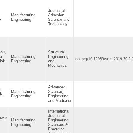
Journal of
.
Manufacturing
Adhesion
R.
Engineering
Science and
Technology
ahu,
Structural
ar
Manufacturing
Engineering
doi.org/10.12989/sem.2019.70.2.
sir
Engineering
and
Mechanics
Advanced
ah
Manufacturing
Science,
 K.
Engineering
Engineering
and Medicine
International
Journal of
nwar
Manufacturing
Engineering
Engineering
Sciences &
Emerging