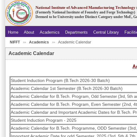
National Institute of Advanced Manufacturing Technolog
(Formerly National Institute of Foundry and Forge Technology)
Deemed to be University under Distinct Category under MoE, Go
Home
About
Academics
Departments
Central Library
Facilit
NIFFT
Academics
Academic Calendar
.
>>
>>
Academic Calendar
A
Student Induction Program (B.Tech 2026-30 Batch)
Academic Calendar 1st Semester (B.Tech 2026-30 Batch)
Academic Calendar for B.Tech. Program,
Odd Semester (3rd, 5th a
Academic Calendar for B.Tech. Program, Even Semester (2nd, 4t
Academic Calendar and Important Academic Dates for B.Tech. P
Student Induction Program - 2025
Academic Calendar for B.Tech. Programme, ODD Semester (3rd,
Important Academic Date for odd Semester, 2025 (3rd, 5th & 7th