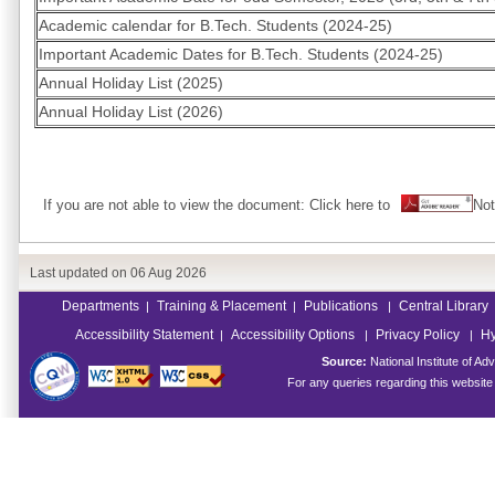
Academic calendar for B.Tech. Students (2024-25)
Important Academic Dates for B.Tech. Students (2024-25)
Annual Holiday List (2025)
Annual Holiday List (2026)
If you are not able to view the document: Click here to
Not
Last updated on
06 Aug 2026
Departments
Training & Placement
Publications
Central Library
|
|
|
Accessibility Statement
Accessibility Options
Privacy Policy
Hy
|
|
|
Source:
National Institute of 
For any queries regarding this websit